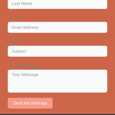
Email
Subject
Your Message
Send the message