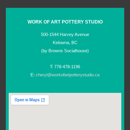
WORK OF ART POTTERY STUDIO
500-1544 Harvey Avenue
Kelowna, BC
(by Browns Socialhouse)
T: 778-478-1196
E:
cheryl@workofartpotterystudio.ca