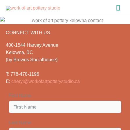
Skip
Mai
to
content
Men
CONNECT WITH US
400-1544 Harvey Avenue
Kelowna, BC
(by Browns Socialhouse)
T: 778-478-1196
E:
cheryl@workofartpotterystudio.ca
First Name
Last Name